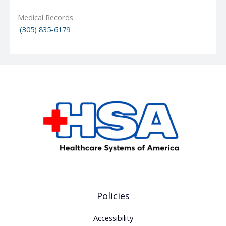
Medical Records
(305) 835-6179
Policies
Accessibility