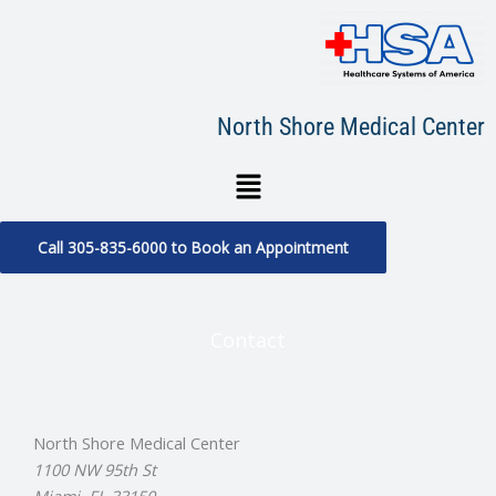
Skip
to
content
North Shore Medical Center
Menu
Call 305-835-6000 to Book an Appointment
Contact
North Shore Medical Center
1100 NW 95th St