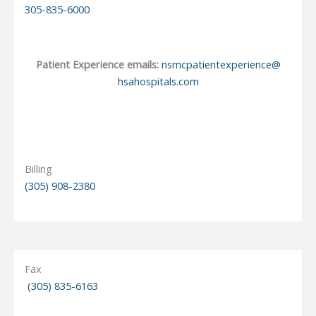
305-835-6000
Patient Experience emails:
nsmcpatientexperience@
hsahospitals.com
Billing
(
305) 908-2380
Fax
(305) 835-6163