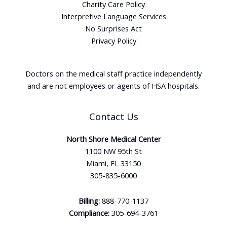
Charity Care Policy
Interpretive Language Services
No Surprises Act
Privacy Policy
Doctors on the medical staff practice independently
and are not employees or agents of HSA hospitals.
Contact Us
North Shore Medical Center
1100 NW 95th St
Miami, FL 33150
305-835-6000
Billing:
888-770-1137
Compliance:
305-694-3761