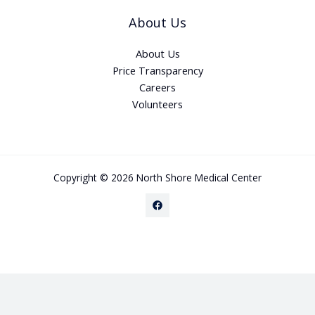
About Us
About Us
Price Transparency
Careers
Volunteers
Copyright © 2026 North Shore Medical Center