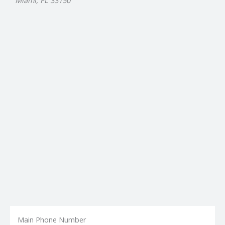
Miami, FL 33150
Main Phone Number