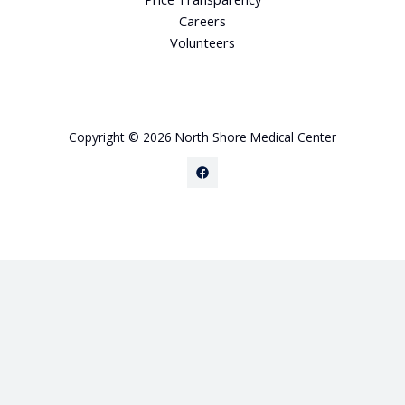
Careers
Volunteers
Copyright © 2026 North Shore Medical Center