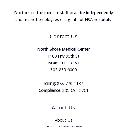
Doctors on the medical staff practice independently
and are not employees or agents of HSA hospitals.
Contact Us
North Shore Medical Center
1100 NW 95th St
Miami, FL 33150
305-835-6000
Billing:
888-770-1137
Compliance:
305-694-3761
About Us
About Us
Price Transparency