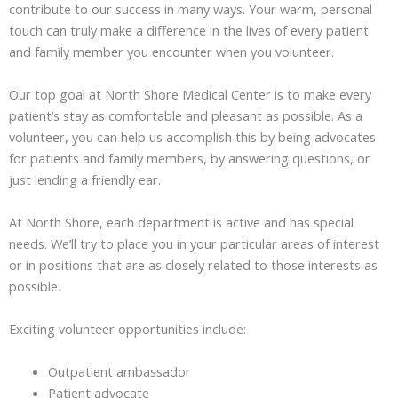
contribute to our success in many ways. Your warm, personal
touch can truly make a difference in the lives of every patient
and family member you encounter when you volunteer.
Our top goal at North Shore Medical Center is to make every
patient’s stay as comfortable and pleasant as possible. As a
volunteer, you can help us accomplish this by being advocates
for patients and family members, by answering questions, or
just lending a friendly ear.
At North Shore, each department is active and has special
needs. We’ll try to place you in your particular areas of interest
or in positions that are as closely related to those interests as
possible.
Exciting volunteer opportunities include:
Outpatient ambassador
Patient advocate