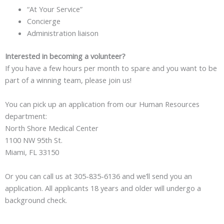
“At Your Service”
Concierge
Administration liaison
Interested in becoming a volunteer?
If you have a few hours per month to spare and you want to be
part of a winning team, please join us!
You can pick up an application from our Human Resources
department:
North Shore Medical Center
1100 NW 95th St.
Miami, FL 33150
Or you can call us at 305-835-6136 and we’ll send you an
application. All applicants 18 years and older will undergo a
background check.