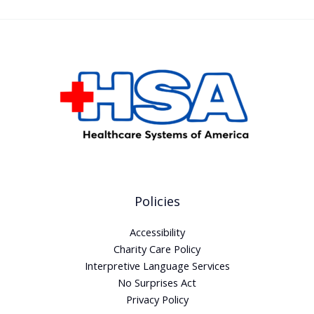
Policies
Accessibility
Charity Care Policy
Interpretive Language Services
No Surprises Act
Privacy Policy