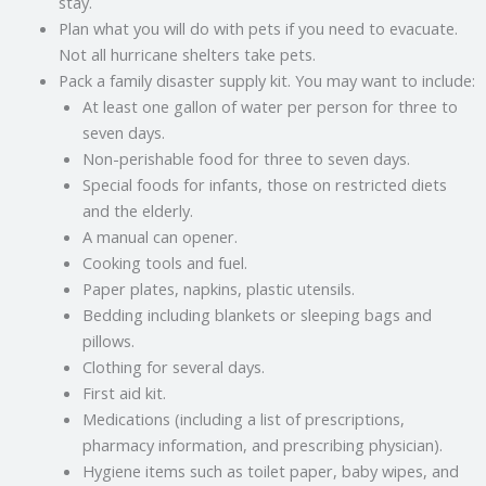
stay.
Plan what you will do with pets if you need to evacuate.
Not all hurricane shelters take pets.
Pack a family disaster supply kit. You may want to include:
At least one gallon of water per person for three to
seven days.
Non-perishable food for three to seven days.
Special foods for infants, those on restricted diets
and the elderly.
A manual can opener.
Cooking tools and fuel.
Paper plates, napkins, plastic utensils.
Bedding including blankets or sleeping bags and
pillows.
Clothing for several days.
First aid kit.
Medications (including a list of prescriptions,
pharmacy information, and prescribing physician).
Hygiene items such as toilet paper, baby wipes, and