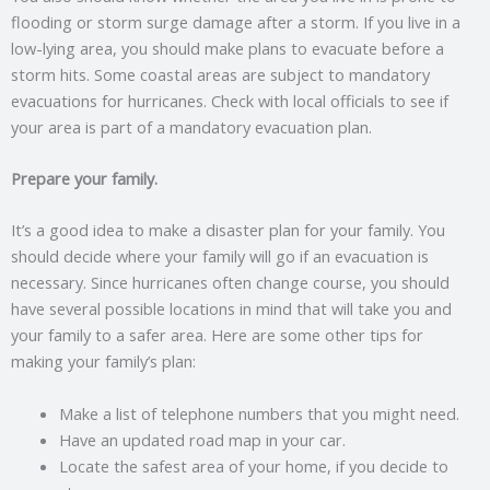
flooding or storm surge damage after a storm. If you live in a
low-lying area, you should make plans to evacuate before a
storm hits. Some coastal areas are subject to mandatory
evacuations for hurricanes. Check with local officials to see if
your area is part of a mandatory evacuation plan.
Prepare your family.
It’s a good idea to make a disaster plan for your family. You
should decide where your family will go if an evacuation is
necessary. Since hurricanes often change course, you should
have several possible locations in mind that will take you and
your family to a safer area. Here are some other tips for
making your family’s plan:
Make a list of telephone numbers that you might need.
Have an updated road map in your car.
Locate the safest area of your home, if you decide to