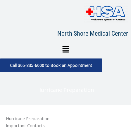
Skip
to
content
North Shore Medical Center
Menu
Call 305-835-6000 to Book an Appointment
Hurricane Preparation
Hurricane Preparation
Important Contacts