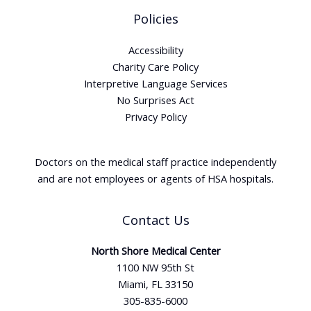
Policies
Accessibility
Charity Care Policy
Interpretive Language Services
No Surprises Act
Privacy Policy
Doctors on the medical staff practice independently
and are not employees or agents of HSA hospitals.
Contact Us
North Shore Medical Center
1100 NW 95th St
Miami, FL 33150
305-835-6000