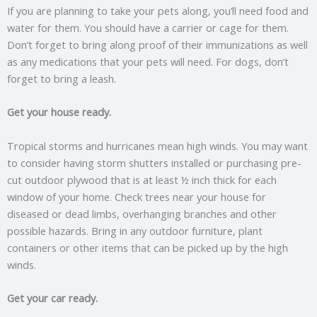
If you are planning to take your pets along, you’ll need food and
water for them. You should have a carrier or cage for them.
Don’t forget to bring along proof of their immunizations as well
as any medications that your pets will need. For dogs, don’t
forget to bring a leash.
Get your house ready.
Tropical storms and hurricanes mean high winds. You may want
to consider having storm shutters installed or purchasing pre-
cut outdoor plywood that is at least ½ inch thick for each
window of your home. Check trees near your house for
diseased or dead limbs, overhanging branches and other
possible hazards. Bring in any outdoor furniture, plant
containers or other items that can be picked up by the high
winds.
Get your car ready.