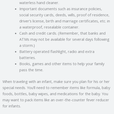
waterless hand cleaner.
Important documents such as insurance policies,
social security cards, deeds, wills, proof of residence,
driver’s license, birth and marriage certificates, etc. in
a waterproof, resealable container.
Cash and credit cards. (Remember, that banks and
ATMs may not be available for several days following
a storm.)
Battery operated flashlight, radio and extra
batteries.
Books, games and other items to help your family
pass the time.
When traveling with an infant, make sure you plan for his or her
special needs. You’ll need to remember items like formula, baby
foods, bottles, baby wipes, and medications for the baby. You
may want to pack items like an over-the-counter fever reducer
for infants.