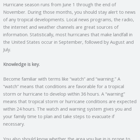
Hurricane season runs from June 1 through the end of
November. During those months, you should stay alert to news
of any tropical developments. Local news programs, the radio,
the internet and weather channels are great sources of
information. Statistically, most hurricanes that make landfall in
the United States occur in September, followed by August and
July.
Knowledge is key.
Become familiar with terms like “watch” and “warning.” A
“watch” means that conditions are favorable for a tropical
storm or hurricane to develop within 36 hours. A “warning”
means that tropical storm or hurricane conditions are expected
within 24 hours. The watch and warning system gives you and
your family time to plan and take steps to evacuate if
necessary.
You also should know whether the area you live in is prone to