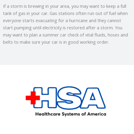
If a storm is brewing in your area, you may want to keep a full
tank of gas in your car. Gas stations often run out of fuel when
everyone starts evacuating for a hurricane and they cannot
start pumping until electricity is restored after a storm. You
may want to plan a summer car check of vital fluids, hoses and
belts to make sure your car is in good working order.