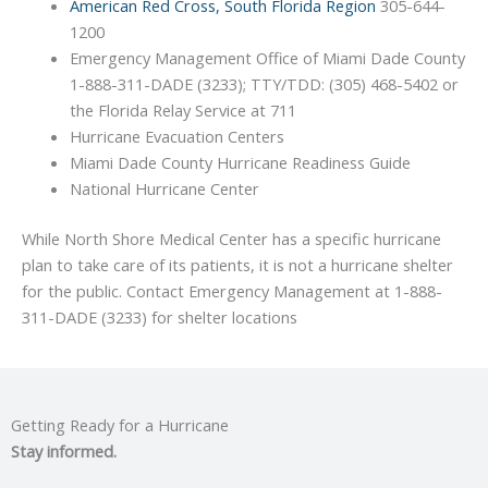
American Red Cross, South Florida Region
305-644-
1200
Emergency Management Office of Miami Dade County
1-888-311-DADE (3233); TTY/TDD: (305) 468-5402 or
the Florida Relay Service at 711
Hurricane Evacuation Centers
Miami Dade County Hurricane Readiness Guide
National Hurricane Center
While North Shore Medical Center has a specific hurricane
plan to take care of its patients, it is not a hurricane shelter
for the public. Contact Emergency Management at 1-888-
311-DADE (3233) for shelter locations
Getting Ready for a Hurricane
Stay informed.