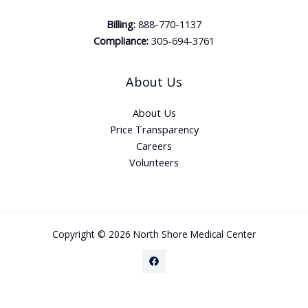
Billing:
888-770-1137
Compliance:
305-694-3761
About Us
About Us
Price Transparency
Careers
Volunteers
Copyright © 2026 North Shore Medical Center