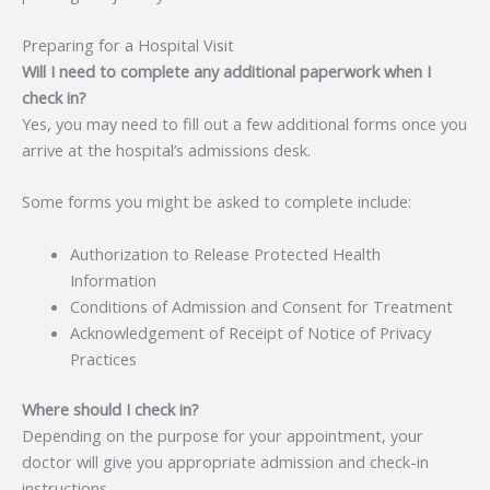
Preparing for a Hospital Visit
Will I need to complete any additional paperwork when I
check in?
Yes, you may need to fill out a few additional forms once you
arrive at the hospital’s admissions desk.
Some forms you might be asked to complete include:
Authorization to Release Protected Health
Information
Conditions of Admission and Consent for Treatment
Acknowledgement of Receipt of Notice of Privacy
Practices
Where should I check in?
Depending on the purpose for your appointment, your
doctor will give you appropriate admission and check-in
instructions.