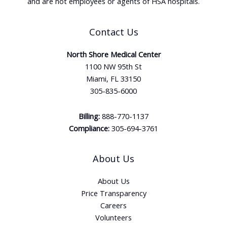
and are not employees or agents of HSA hospitals.
Contact Us
North Shore Medical Center
1100 NW 95th St
Miami, FL 33150
305-835-6000
Billing:
888-770-1137
Compliance:
305-694-3761
About Us
About Us
Price Transparency
Careers
Volunteers