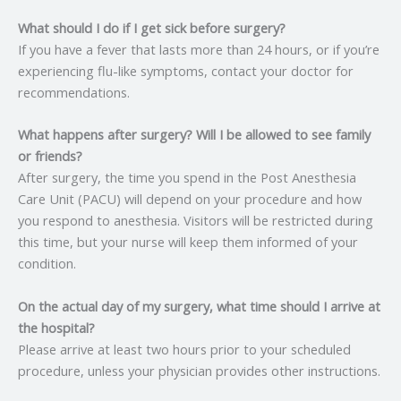
What should I do if I get sick before surgery?
If you have a fever that lasts more than 24 hours, or if you’re
experiencing flu-like symptoms, contact your doctor for
recommendations.
What happens after surgery? Will I be allowed to see family
or friends?
After surgery, the time you spend in the Post Anesthesia
Care Unit (PACU) will depend on your procedure and how
you respond to anesthesia. Visitors will be restricted during
this time, but your nurse will keep them informed of your
condition.
On the actual day of my surgery, what time should I arrive at
the hospital?
Please arrive at least two hours prior to your scheduled
procedure, unless your physician provides other instructions.