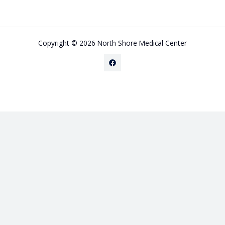
Copyright © 2026 North Shore Medical Center