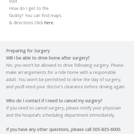
Visit
How do I get to the
facility? You can find maps
& directions Click
here
.
Preparing for Surgery
Will I be able to drive home after surgery?
No, you won’t be allowed to drive following surgery. Please
make arrangements for a ride home with a responsible
adult. You won’t be permitted to drive the day of surgery,
and you’ll need your doctor’s clearance before driving again.
Who do I contact if I need to cancel my surgery?
If you need to cancel surgery, please notify your physician
and the hospital’s scheduling department immediately.
If you have any other questions, please call 305-835-6000.