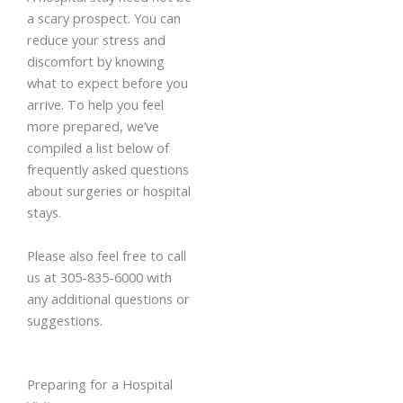
a scary prospect. You can
reduce your stress and
discomfort by knowing
what to expect before you
arrive. To help you feel
more prepared, we’ve
compiled a list below of
frequently asked questions
about surgeries or hospital
stays.
Please also feel free to call
us at 305-835-6000 with
any additional questions or
suggestions.
Preparing for a Hospital