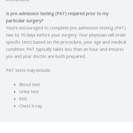
Is pre-admission testing (PAT) required prior to my
particular surgery?
You’re encouraged to complete pre-admission testing (PAT)
two to 10 days before your surgery. Your physician will order
specific tests based on the procedure, your age and medical
condition. PAT typically takes less than an hour and ensures
you and your doctor are both prepared.
PAT tests may include:
Blood test
Urine test
EKG
Chest X-ray