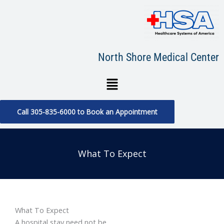
Skip
to
content
North Shore Medical Center
Menu
Call 305-835-6000 to Book an Appointment
What To Expect
What To Expect
A hospital stay need not be