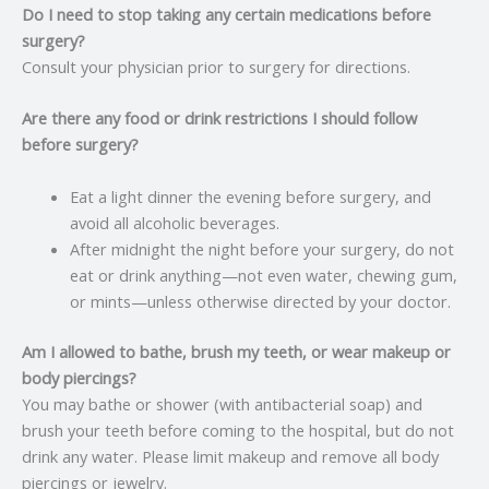
Do I need to stop taking any certain medications before
surgery?
Consult your physician prior to surgery for directions.
Are there any food or drink restrictions I should follow
before surgery?
Eat a light dinner the evening before surgery, and
avoid all alcoholic beverages.
After midnight the night before your surgery, do not
eat or drink anything—not even water, chewing gum,
or mints—unless otherwise directed by your doctor.
Am I allowed to bathe, brush my teeth, or wear makeup or
body piercings?
You may bathe or shower (with antibacterial soap) and
brush your teeth before coming to the hospital, but do not
drink any water. Please limit makeup and remove all body
piercings or jewelry.