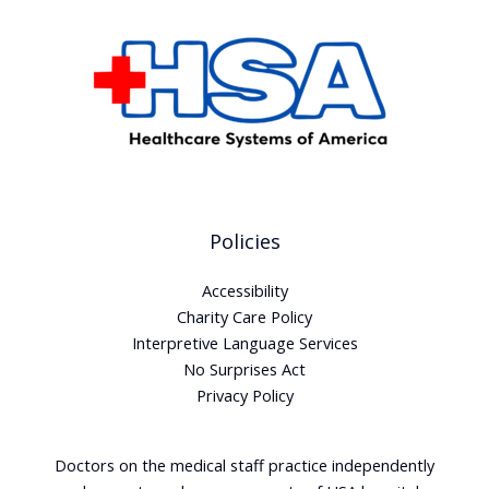
Policies
Accessibility
Charity Care Policy
Interpretive Language Services
No Surprises Act
Privacy Policy
Doctors on the medical staff practice independently